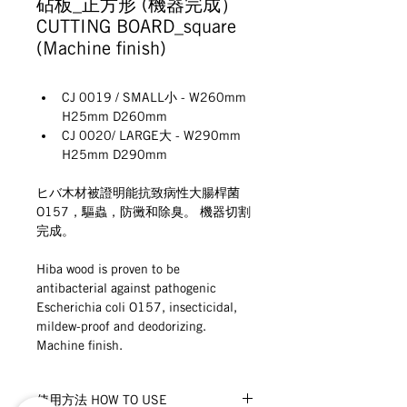
砧板_正方形 (機器完成）
CUTTING BOARD_square
(Machine ﬁnish)
CJ 0019 / SMALL小 - W260mm 
H25mm D260mm
CJ 0020/ LARGE大 - W290mm 
H25mm D290mm
ヒバ木材被證明能抗致病性大腸桿菌
O157，驅蟲，防黴和除臭。 機器切割
完成。
Hiba wood is proven to be 
antibacterial against pathogenic 
Escherichia coli O157, insecticidal, 
mildew-proof and deodorizing. 
Machine ﬁnish.
使用方法 HOW TO USE