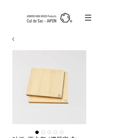
Cul de Sac
JAPON HK