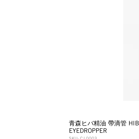
青森ヒバ精油 帶滴管 HIBA W
EYEDROPPER
SKU: CJ 0003