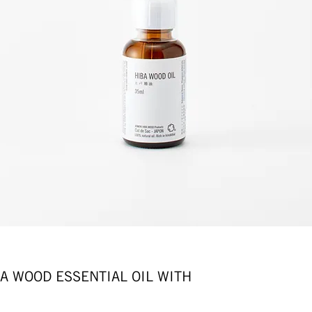
OOD ESSENTIAL OIL WITH