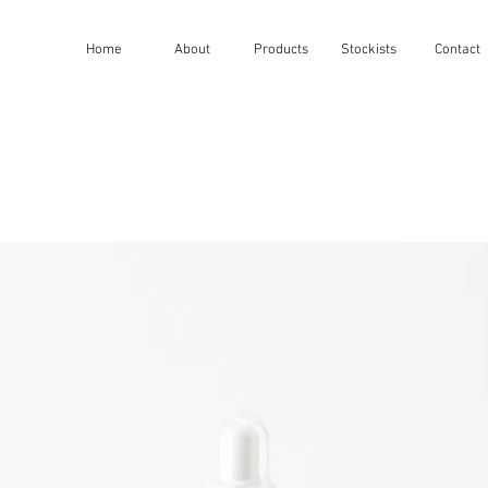
Home
About
Products
Stockists
Contact