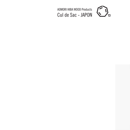
Cul de Sac JAPON HK