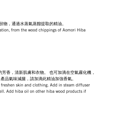
粉狀物，通過水蒸氣蒸餾提取的精油。
lation, from the wood chippings of Aomori Hiba 
的芳香，清新肌膚和衣物。 也可加滴在空氣霧化機，
 產品氣味減腿，請加滴此精油加強香氣。
 freshen skin and clothing. Add in steam diffuser 
ell. Add hiba oil on other hiba wood products if 