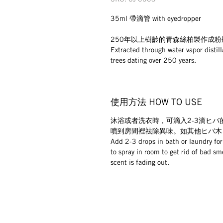
35ml 帶滴管 with eyedropper
250年以上樹齡的青森絲柏製作成
Extracted through water vapor distil
trees dating over 250 years.
使用方法 HOW TO USE
沐浴或者洗衣時，可滴入2-3滴ヒバ
噴到房間裡祛除異味。如其他ヒバ木
Add 2-3 drops in bath or laundry for
to spray in room to get rid of bad sm
scent is fading out.