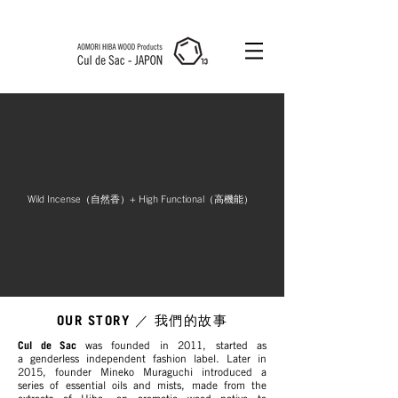
Cul de Sac
JAPON HK
Wild Incense（自然香）+ High Functional（高機能）
OUR STORY
／ 我們的故事
Cul de Sac
was founded in 2011, started as
a genderless independent fashion label. Later in
2015, founder Mineko Muraguchi introduced a
series of essential oils and mists, made from the