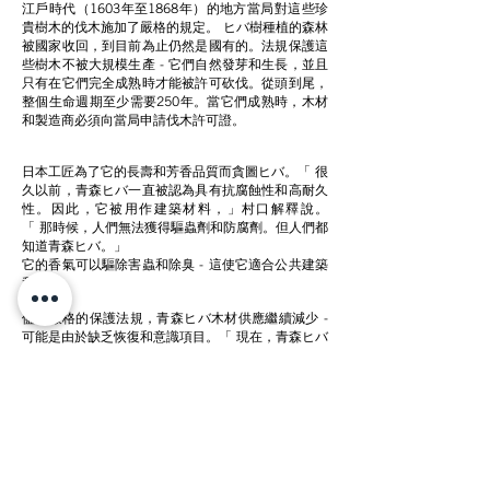
江戶時代（1603年至1868年）的地方當局對這些珍
貴樹木的伐木施加了嚴格的規定。 ヒバ樹種植的森林
被國家收回，到目前為止仍然是國有的。法規保護這
些樹木不被大規模生產 - 它們自然發芽和生長，並且
只有在它們完全成熟時才能被許可砍伐。從頭到尾，
整個生命週期至少需要250年。當它們成熟時，木材
和製造商必須向當局申請伐木許可證。
日本工匠為了它的長壽和芳香品質而貪圖ヒバ。「 很
久以前，青森ヒバ一直被認為具有抗腐蝕性和高耐久
性。因此，它被用作建築材料，」
村口解釋說。
「 那時候，人們無法獲得驅蟲劑和防腐劑。但人們都
知道青森ヒバ。」
它的香氣可以驅除害蟲和除臭 - 這使它適合公共建築
和住宅。
儘管嚴格的保護法規，青森ヒバ木材供應繼續減少 -
可能是由於缺乏恢復和意識項目。「 現在，青森ヒバ
的數量肯定會減少。儘管它被認為是一種建築材料，
但我相信它的價值在日本並不夠充分，」
村口繼續說
道。「 我希望更多人了解這棵樹。因此，我創造了一
個只使用青森ヒバ的品牌
Cul de Sac- JAPON
。」