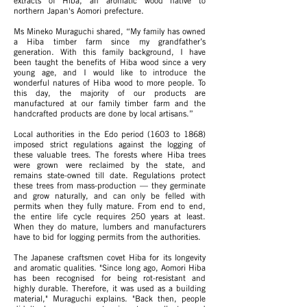
extracts of Hiba, an aromatic wood native to
northern Japan's Aomori prefecture.
Ms Mineko Muraguchi shared, “My family has owned
a Hiba timber farm since my grandfather’s
generation. With this family background, I have
been taught the benefits of Hiba wood since a very
young age, and I would like to introduce the
wonderful natures of Hiba wood to more people. To
this day, the majority of our products are
manufactured at our family timber farm and the
handcrafted products are done by local artisans.”
Local authorities in the Edo period (1603 to 1868)
imposed strict regulations against the logging of
these valuable trees. The forests where Hiba trees
were grown were reclaimed by the state, and
remains state-owned till date. Regulations protect
these trees from mass-production — they germinate
and grow naturally, and can only be felled with
permits when they fully mature. From end to end,
the entire life cycle requires 250 years at least.
When they do mature, lumbers and manufacturers
have to bid for logging permits from the authorities.
The Japanese craftsmen covet Hiba for its longevity
and aromatic qualities.
"Since long ago, Aomori Hiba
has been recognised for being rot-resistant and
highly durable. Therefore, it was used as a building
material," Muraguchi explains. "Back then, people