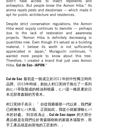
didn't have access to insect repellents and
antiseptics. But people knew the Aomori Hiba." Its
aroma repels pests and deodorises — which made it
apt for public architecture and residences.
Despite strict conservation regulations, the Aomori
Hiba wood supply continues to dwindle — perhaps
due to the lack of restoration and awareness
projects. "Aomori Hiba is definitely decreasing in
quantities now. Even though it's valued as a building
material, I believe its worth is not sufficiently
appreciated in Japan," Muraguchi continues. "I
wanted more people to know about this tree.
Therefore, I created a brand that just uses Aomori
Hiba,
Cul de Sac- JAPON
."
Cul de Sac
最初是一個成立於2011年的中性獨立時尚
品牌。2015年時候，創始人村口実姉子推出了一系列
由ヒバ萃取製成的精油和噴霧，ヒバ是一種原產於日
本北部青森縣的芳香木。
村口実姉子表示：「 自從我爺爺那一代以來，我們家
已經擁有ヒバ木場。 正因如此，我從小就被灌輸ヒバ
木的好處。 到目前為止，
Cul de Sac-Japon
的大部分
產品都是在我們位於青森縣樹林的家庭木場製作，而
手工產品就是由當地的工匠創作。」