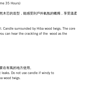
e 35 Hours)
然木芯的造型，能感受到戶外氣氛的蠟燭，享受溫柔
. Candle surrounded by Hiba wood twigs. The core 
you can hear the crackling of the  wood as the 
要在有風的地方使用。
 leaks. Do not use candle if windy to
ba wood twigs.