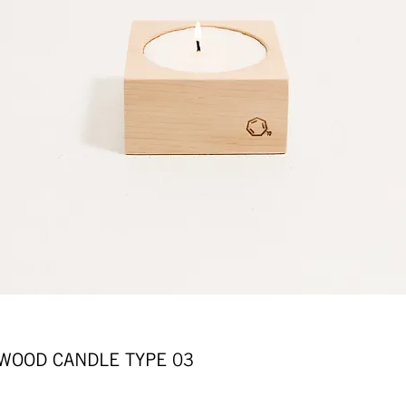
OD CANDLE TYPE 03