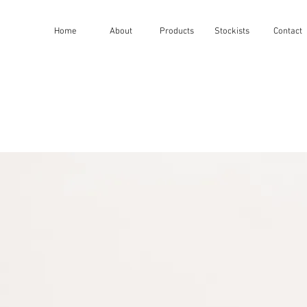
Home
About
Products
Stockists
Contact