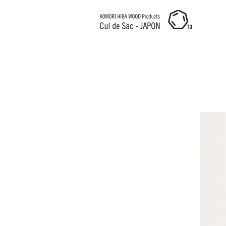
Cul de Sac JAPON HK