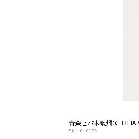
青森ヒバ木蠟燭03 HIBA WO
SKU: CJ 0175