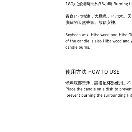
180g (燃燒時間約35小時 Burning tim
青森ヒバ精油，大豆蠟，ヒバ木。天
廣闊的天然香氣。放鬆安神。
Soybean wax, Hiba wood and Hiba Oil
of the candle is also Hiba wood and 
candle burns.
使用方法 HOW TO USE
蠟燭底部壁薄，請搭配杯盤使用。不
Place the candle on a dish to prevent
 prevent burning the surrounding Hi