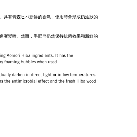
。具有青森ヒバ新鮮的香氣，使用時會形成奶油狀的
逐漸變暗。然而，手肥皂仍然保持抗菌效果和新鮮的
ing Aomori Hiba ingredients. It has the
my foaming bubbles when used.
ually darken in direct light or in low temperatures. 
ns the antimicrobial effect and the fresh Hiba wood 