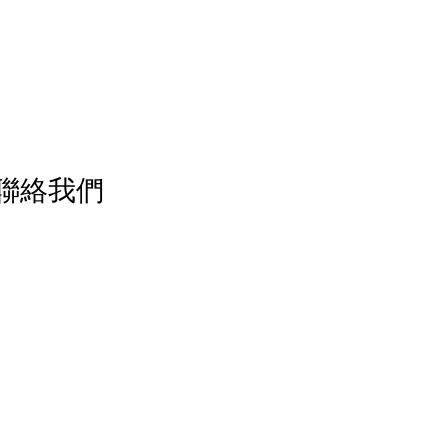
／ 聯絡我們