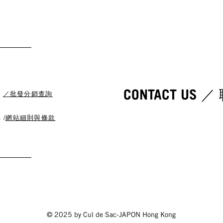
CONTACT US 
s
／批發分銷查詢
 /
網站細則與條款
© 2025 by Cul de Sac-JAPON Hong Kong