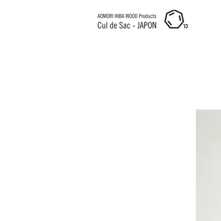
Cul de Sac JAPON HK