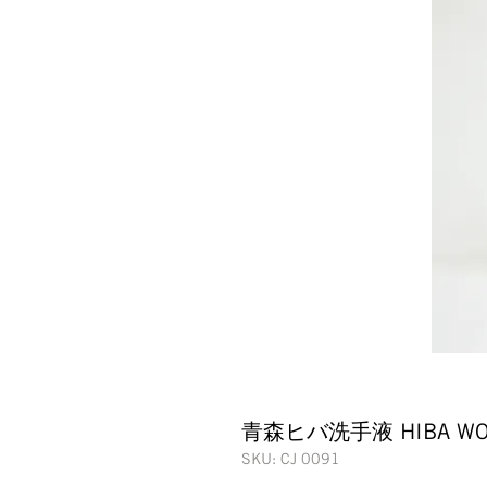
青森ヒバ洗手液 HIBA WOO
SKU: CJ 0091