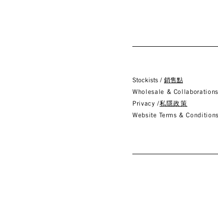
Stockists /
銷售點
Wholesale & Collaboration
Privacy /
私隱政策
Website Terms & Conditions