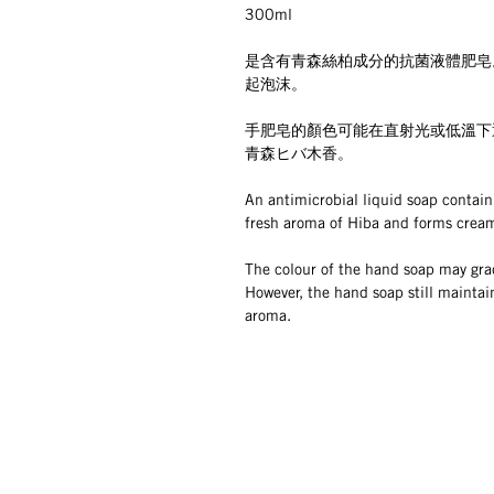
300ml
是含有青森絲柏成分的抗菌液體肥皂
起泡沫。
手肥皂的顏色可能在直射光或低溫下
青森ヒバ木香。
An antimicrobial liquid soap contain
fresh aroma of Hiba and forms crea
The colour of the hand soap may grad
However, the hand soap still maintai
aroma.