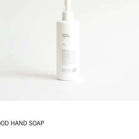
D HAND SOAP