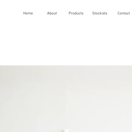
Home
About
Products
Stockists
Contact